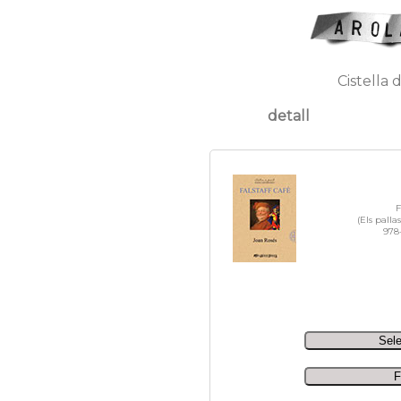
Cistella 
detall
F
(Els palla
978