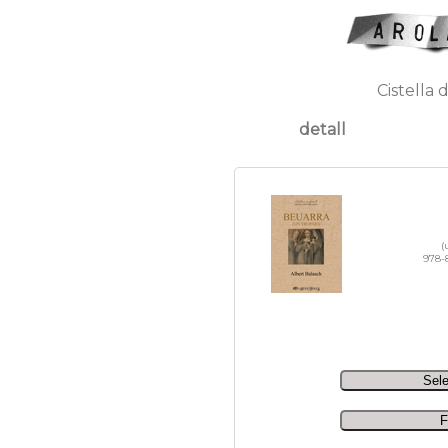
Cistella 
detall
(
978-