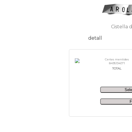
Cistella 
detall
Certes mentides
8495134071
TOTAL